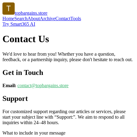
topbargains.store
Home
Search
About
Archive
Contact
Tools
Try Smart365 AI
Contact Us
We'd love to hear from you! Whether you have a question,
feedback, or a partnership inquiry, please don't hesitate to reach out.
Get in Touch
Email:
contact@
topbargains.store
Support
For customized support regarding our articles or services, please
start your subject line with
“Support:”
. We aim to respond to all
inquiries within 24–48 hours.
What to include in your message