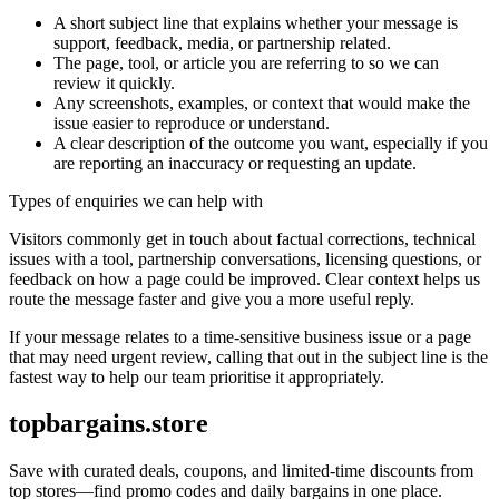
A short subject line that explains whether your message is
support, feedback, media, or partnership related.
The page, tool, or article you are referring to so we can
review it quickly.
Any screenshots, examples, or context that would make the
issue easier to reproduce or understand.
A clear description of the outcome you want, especially if you
are reporting an inaccuracy or requesting an update.
Types of enquiries we can help with
Visitors commonly get in touch about factual corrections, technical
issues with a tool, partnership conversations, licensing questions, or
feedback on how a page could be improved. Clear context helps us
route the message faster and give you a more useful reply.
If your message relates to a time-sensitive business issue or a page
that may need urgent review, calling that out in the subject line is the
fastest way to help our team prioritise it appropriately.
topbargains.store
Save with curated deals, coupons, and limited-time discounts from
top stores—find promo codes and daily bargains in one place.