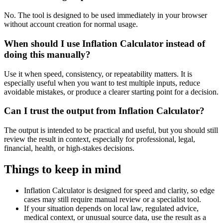
No. The tool is designed to be used immediately in your browser
without account creation for normal usage.
When should I use Inflation Calculator instead of
doing this manually?
Use it when speed, consistency, or repeatability matters. It is
especially useful when you want to test multiple inputs, reduce
avoidable mistakes, or produce a clearer starting point for a decision.
Can I trust the output from Inflation Calculator?
The output is intended to be practical and useful, but you should still
review the result in context, especially for professional, legal,
financial, health, or high-stakes decisions.
Things to keep in mind
Inflation Calculator is designed for speed and clarity, so edge
cases may still require manual review or a specialist tool.
If your situation depends on local law, regulated advice,
medical context, or unusual source data, use the result as a