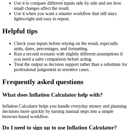
Use it to compare different inputs side by side and see how
small changes affect the result.
Use it when you want a smarter workflow that still stays
lightweight and easy to repeat.
Helpful tips
Check your inputs before relying on the result, especially
units, dates, percentages, and formatting.
Run a second scenario with slightly different assumptions if
you need a safer comparison before acting.
Treat the output as decision support rather than a substitute for
professional judgement in sensitive cases.
Frequently asked questions
What does Inflation Calculator help with?
Inflation Calculator helps you handle everyday money and planning
decisions more quickly by turning manual steps into a simple
browser-based workflow.
Do I need to sign up to use Inflation Calculator?