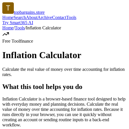
topbargains.store
Home
Search
About
Archive
Contact
Tools
Try Smart365 AI
Home
/
Tools
/
Inflation Calculator
Free Tool
finance
Inflation Calculator
Calculate the real value of money over time accounting for inflation
rates.
What this tool helps you do
Inflation Calculator is a browser-based finance tool designed to help
with everyday money and planning decisions. Calculate the real
value of money over time accounting for inflation rates. Because it
runs directly in your browser, you can use it quickly without
creating an account or sending routine inputs to a back-end
workflow.