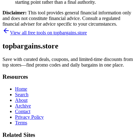
starting point rather than a final authority.
Disclaimer:
This tool provides general financial information only
and does not constitute financial advice. Consult a regulated
financial adviser for advice specific to your circumstances.
View all free tools on
topbargains.store
topbargains.store
Save with curated deals, coupons, and limited-time discounts from
top stores—find promo codes and daily bargains in one place.
Resources
Home
Search
About
Archive
Contact
Privacy Policy
Terms
Related Sites