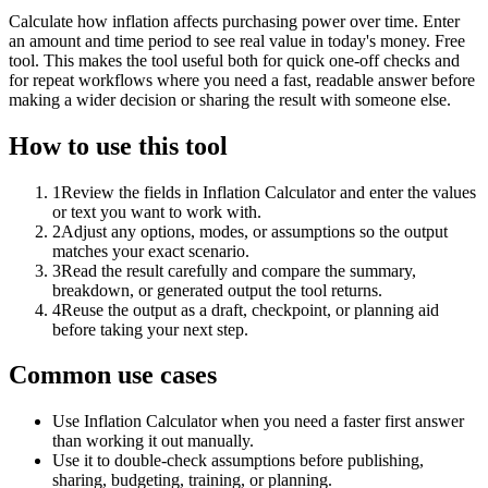
Calculate how inflation affects purchasing power over time. Enter
an amount and time period to see real value in today's money. Free
tool. This makes the tool useful both for quick one-off checks and
for repeat workflows where you need a fast, readable answer before
making a wider decision or sharing the result with someone else.
How to use this tool
1
Review the fields in Inflation Calculator and enter the values
or text you want to work with.
2
Adjust any options, modes, or assumptions so the output
matches your exact scenario.
3
Read the result carefully and compare the summary,
breakdown, or generated output the tool returns.
4
Reuse the output as a draft, checkpoint, or planning aid
before taking your next step.
Common use cases
Use Inflation Calculator when you need a faster first answer
than working it out manually.
Use it to double-check assumptions before publishing,
sharing, budgeting, training, or planning.