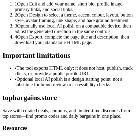
1
Open Edit and add your name, short bio, profile image,
primary links, and social links.
2
Open Design to select a theme, accent colour, layout, button
style, avatar framing, link shape, and background treatment.
3
Optionally use local AI polish on a compatible device, then
adjust the generated direction in the same controls.
4
Open Export, complete the page title and description, then
download your standalone HTML page.
Important limitations
•
The tool exports HTML only; it does not host, publish, track
clicks, or provide a public profile URL.
•
Optional local AI polish is a design starting point, not a
substitute for brand review or accessibility checks.
topbargains.store
Save with curated deals, coupons, and limited-time discounts from
top stores—find promo codes and daily bargains in one place.
Resources