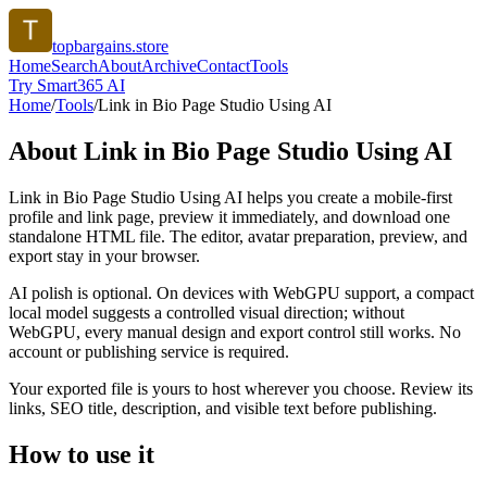
topbargains.store
Home
Search
About
Archive
Contact
Tools
Try Smart365 AI
Home
/
Tools
/
Link in Bio Page Studio Using AI
About
Link in Bio Page Studio Using AI
Link in Bio Page Studio Using AI helps you create a mobile-first
profile and link page, preview it immediately, and download one
standalone HTML file. The editor, avatar preparation, preview, and
export stay in your browser.
AI polish is optional. On devices with WebGPU support, a compact
local model suggests a controlled visual direction; without
WebGPU, every manual design and export control still works. No
account or publishing service is required.
Your exported file is yours to host wherever you choose. Review its
links, SEO title, description, and visible text before publishing.
How to use it